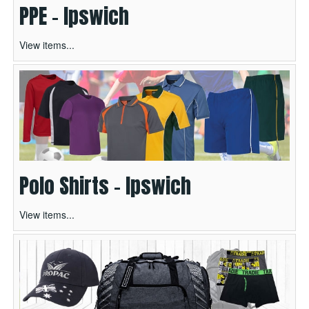
PPE - Ipswich
View items...
Polo Shirts - Ipswich
View items...