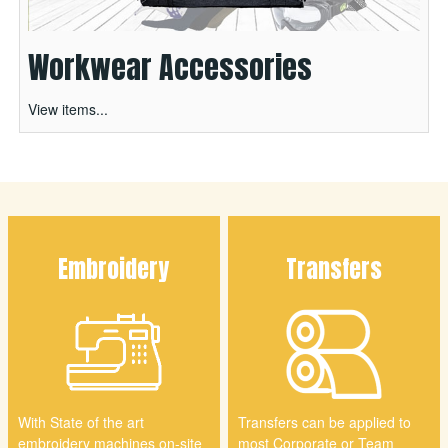
Workwear Accessories
View items...
Embroidery
Transfers
With State of the art
Transfers can be applied to
embroidery machines on-site
most Corporate or Team