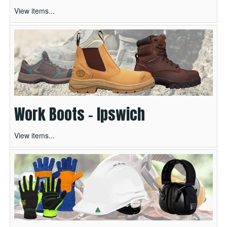
View items...
Work Boots - Ipswich
View items...