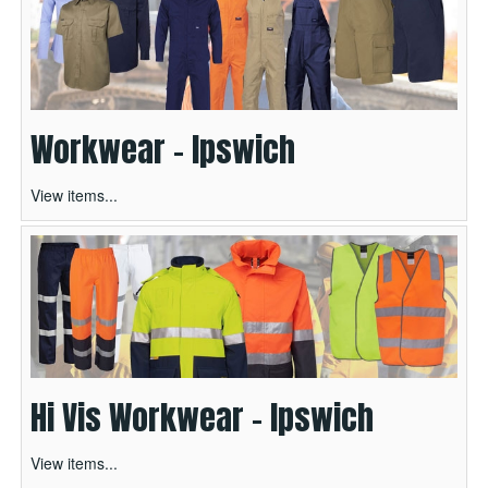
Workwear - Ipswich
View items...
Hi Vis Workwear - Ipswich
View items...