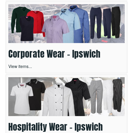
Corporate Wear - Ipswich
View items...
Hospitality Wear - Ipswich