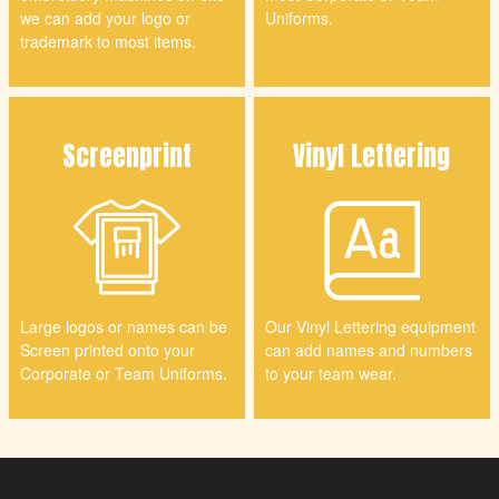
we can add your logo or
Uniforms.
trademark to most items.
Screenprint
Vinyl
Lettering
Large logos or names can be
Our Vinyl Lettering equipment
Screen printed onto your
can add names and numbers
Corporate or Team Uniforms.
to your team wear.