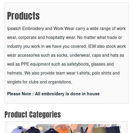
Products
Ipswich Embroidery and Work Wear carry a wide range of work
wear, corporate and hospitality wear. No matter what trade or
industry you work in we have you covered. IEW also stock work
wear accessories such as socks, underwear, caps and hats as
well as PPE equipment such as safetyboots, glasses and
helmets. We also provide team wear t-shirts, polo shirts and
singlets for clubs and organistions.
Please Note : All embroidery is done in house
Product Categories