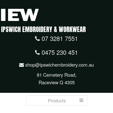
IPSWICH EMBROIDERY & WORKWEAR
07 3281 7551
0475 230 451
shop@ipswichembroidery.com.au
81 Cemetery Road,
Raceview Q 4305
Products